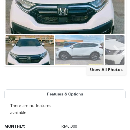
Show All Photos
Features & Options
There are no features
available
MONTHLY:
RM6,000