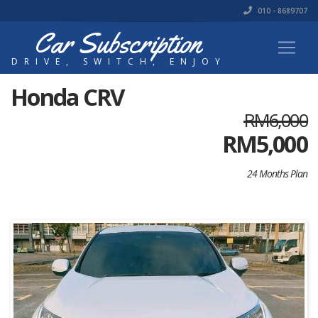
010 - 8689707
Car Subscription
DRIVE, SWITCH, ENJOY
Honda CRV
RM6,000
RM
5,000
24 Months Plan