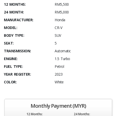
12 MONTHS:
RM5,500
24 MONTH:
RM5,000
MANUFACTURER:
Honda
MODEL:
CR-V
BODY TYPE:
SUV
SEAT:
5
TRANSMISSION:
Automatic
ENGINE:
1.5 Turbo
FUEL TYPE:
Petrol
YEAR REGISTER:
2023
COLOR:
White
Monthly Payment (MYR)
12 Months:
24 Months: