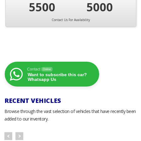
5500
5000
Contact Us For Availability
Contact
Online
Want to subscribe this car?
Whatsapp Us
RECENT VEHICLES
Browse through the vast selection of vehicles that have recently been
added to our inventory.