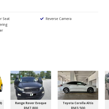
er Seat
Reverse Camera
ering
er
8)
Range Rover Evoque
Toyota Corolla Altis
RM7,800
RM3,500