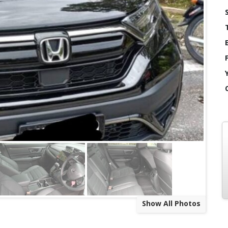
Show All Photos