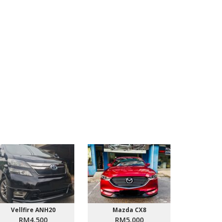
Vellfire ANH20
Mazda CX8
Proton
RM4,500
RM5,000
RM