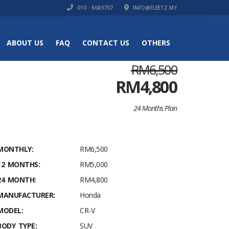
010 - 8689707
INFO@FLEETZ.MY
ABOUT US
FAQ
CONTACT US
OTHERS
RM6,500
RM
4,800
24 Months Plan
MONTHLY:
RM6,500
12 MONTHS:
RM5,000
24 MONTH:
RM4,800
MANUFACTURER:
Honda
MODEL:
CR-V
BODY TYPE:
SUV