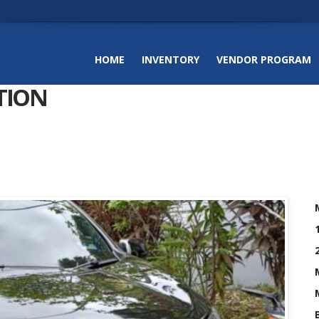
HOME
INVENTORY
VENDOR PROGRAM
TION