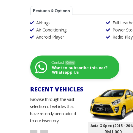
Features & Options
Airbags
Full Leath
Air Conditioning
Power Ste
Android Player
Radio Play
Contact
Online
Want to subscribe this car?
Whatsapp Us
RECENT VEHICLES
Browse through the vast
selection of vehicles that
have recently been added
to our inventory.
Axia G Spec (2015 - 201
RM1,000