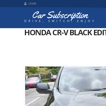
LOGIN
Car Subscription
DRIVE, SWITCH, ENJOY
HONDA CR-V BLACK EDI