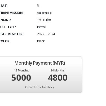
SEAT:
5
TRANSMISSION:
Automatic
ENGINE:
1.5 Turbo
FUEL TYPE:
Petrol
YEAR REGISTER:
2022 - 2024
COLOR:
Black
Monthly Payment (MYR)
12 Months:
24 Months:
5000
4800
Contact Us For Availability